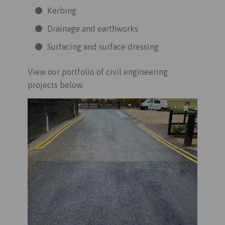
Kerbing
Drainage and earthworks
Surfacing and surface dressing
View our portfolio of civil engineering
projects below.