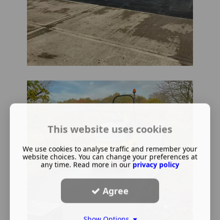
This website uses cookies
We use cookies to analyse traffic and remember your
website choices. You can change your preferences at
any time. Read more in our
privacy policy
Agree
Show Options