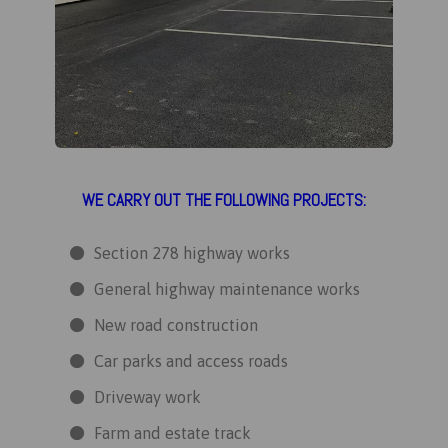
WE CARRY OUT THE FOLLOWING PROJECTS:
Section 278 highway works
General highway maintenance works
New road construction
Car parks and access roads
Driveway work
Farm and estate track