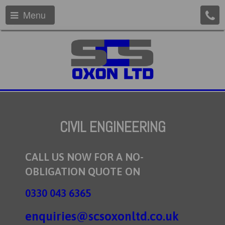
Menu
CIVIL ENGINEERING
CALL US NOW FOR A NO-
OBLIGATION QUOTE ON
0330 043 6365
enquiries@scsoxonltd.co.uk