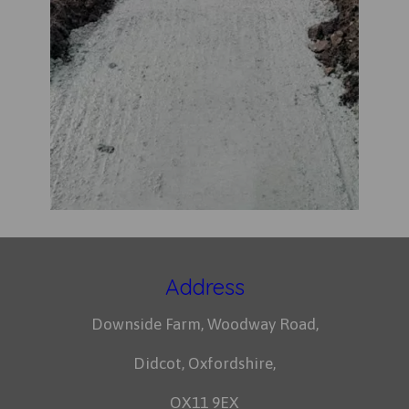
Address
Downside Farm, Woodway Road,
Didcot, Oxfordshire,
OX11 9EX