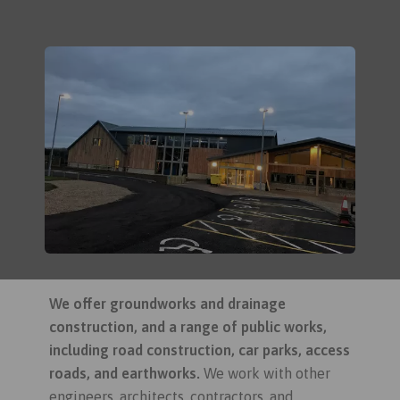
We offer groundworks and drainage
construction, and a range of public works,
including road construction, car parks, access
roads, and earthworks.
We work with other
engineers, architects, contractors, and