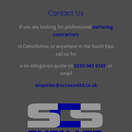
Contact Us
If you are looking for professional
surfacing
contractors
in Oxfordshire, or anywhere in the South East,
call us for
a no-obligation quote on
0330 043 6365
, or
email
enquiries@scsoxonltd.co.uk