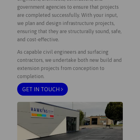
government agencies to ensure that projects
are completed successfully. With your input,
we plan and design infrastructure projects,
ensuring that they are structurally sound, safe,
and cost-effective.
As capable civil engineers and surfacing
contractors, we undertake both new build and
extension projects from conception to
completion.
GET IN TOUCH