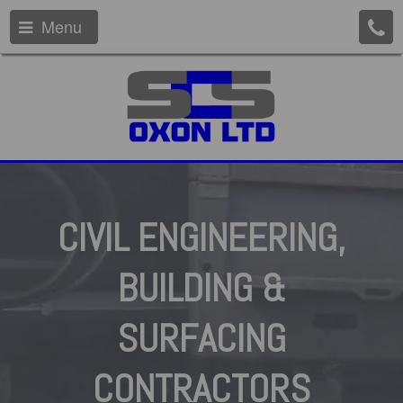
Menu
CIVIL
ENGINEERING,
BUILDING
&
SURFACING
CONTRACTORS