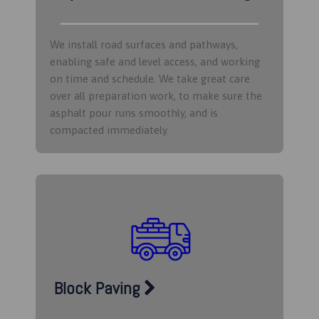
We install road surfaces and pathways,
enabling safe and level access, and working
on time and schedule. We take great care
over all preparation work, to make sure the
asphalt pour runs smoothly, and is
compacted immediately.
Block Paving