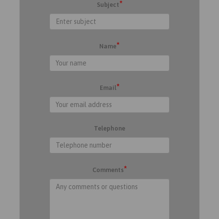
*
Subject
*
Name
*
Email
Telephone
*
Comments