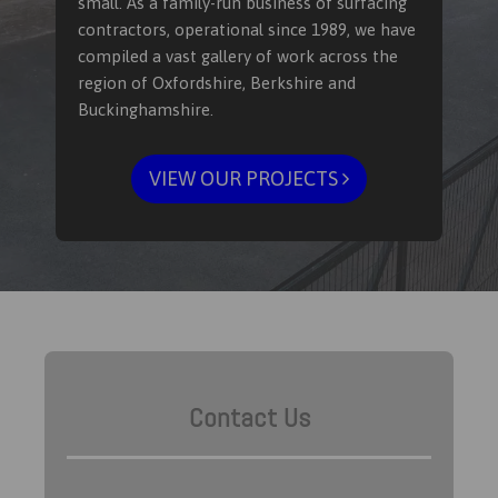
small. As a family-run business of surfacing
contractors, operational since 1989, we have
compiled a vast gallery of work across the
region of Oxfordshire, Berkshire and
Buckinghamshire.
VIEW OUR PROJECTS
Contact Us