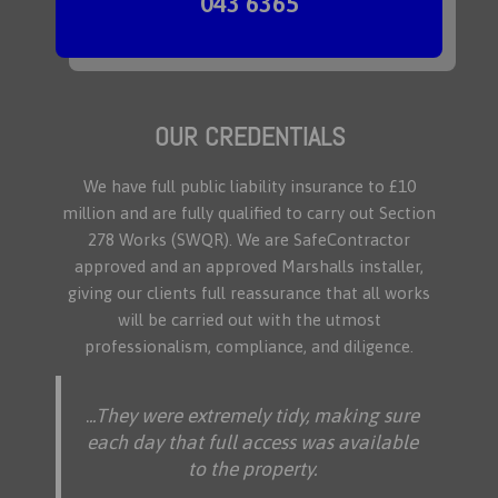
043 6365
OUR CREDENTIALS
We have full public liability insurance to £10
million and are fully qualified to carry out Section
278 Works (SWQR). We are SafeContractor
approved and an approved Marshalls installer,
giving our clients full reassurance that all works
will be carried out with the utmost
professionalism, compliance, and diligence.
.
..They were extremely tidy, making sure
each day that full access was available
to the property.