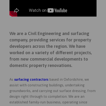
We are a Civil Engineering and surfacing
company, providing services for property
developers across the region.
We have
worked on a variety of different projects,
from new commercial developments to
domestic property renovations.
As
surfacing contractors
based in Oxfordshire, we
assist with constructing buildings, undertaking
groundworks, and carrying out surface dressing, from
design right through to completion. We are an
established family-run business,
operating since