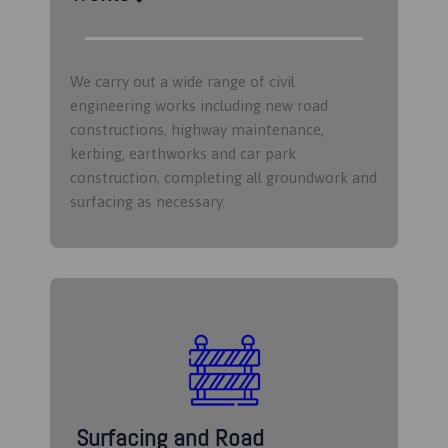
We carry out a wide range of civil
engineering works including new road
constructions, highway maintenance,
kerbing, earthworks and car park
construction, completing all groundwork and
surfacing as necessary.
Surfacing and Road