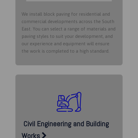
We install block paving for residential and
commercial developments across the South
East. You can select a range of materials and
paving styles to suit your development, and
our experience and equipment will ensure
the work is completed to a high standard.
Civil Engineering and Building
Works