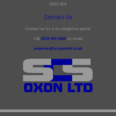
OX11 9EX
Contact Us
Contact us for a no-obligation quote:
Call
0330 043 6365
, or email
enquiries@scsoxonltd.co.uk