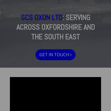
SCS OXON LTD
: SERVING
ACROSS OXFORDSHIRE AND
THE SOUTH EAST
GET IN TOUCH