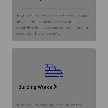
If you require water repair services, we can
deliver efficient and reliable solutions,
carefully tailored to your site conditions and
operational requirements.​
Building Works
If you require building works, we offer a