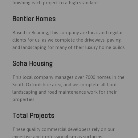
finishing each project to a high standard.
Bentier Homes
Based in Reading, this company are local and regular
clients for us, as we complete the driveways, paving,
and landscaping for many of their luxury home builds.
Soha Housing
This local company manages over 7000 homes in the
South Oxfordshire area, and we complete all hard
landscaping and road maintenance work for their
properties.
Total Projects
These quality commercial developers rely on our
expertise and professionalism as surfacing