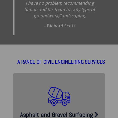
I have no problem recommending
Simon and his team for any type of
groundwork/landscaping.
- Richard Scott
A RANGE OF CIVIL ENGINEERING SERVICES
Asphalt and Gravel Surfacing