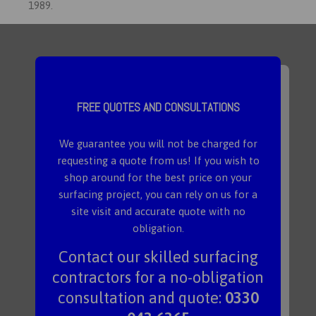
1989.
FREE QUOTES AND CONSULTATIONS
We guarantee you will not be charged for
requesting a quote from us! If you wish to
shop around for the best price on your
surfacing project, you can rely on us for a
site visit and accurate quote with no
obligation.
Contact our skilled surfacing
contractors for a no-obligation
consultation and quote:
0330