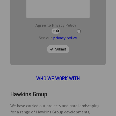
Agree to Privacy Policy
See our
privacy policy
.
Submit
WHO WE WORK WITH
Hawkins Group
We have carried out projects and hard landscaping
for a range of Hawkins Group developments,