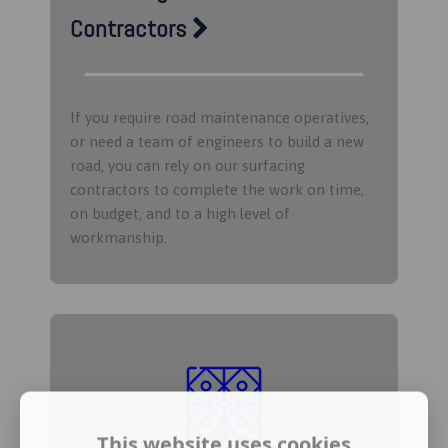
Contractors
If you require road maintenance operatives,
or need a team of engineers to build a new
road, you can rely on our surfacing
contractors to complete the work on time,
on budget, and to a high level of
workmanship.
This website uses cookies