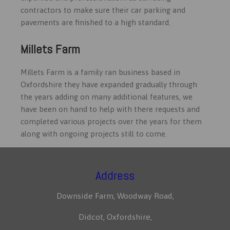
contractors to make sure their car parking and
pavements are finished to a high standard.
Millets Farm
Millets Farm is a family ran business based in
Oxfordshire they have expanded gradually through
the years adding on many additional features, we
have been on hand to help with there requests and
completed various projects over the years for them
along with ongoing projects still to come.
Address
Downside Farm, Woodway Road,
Didcot, Oxfordshire,