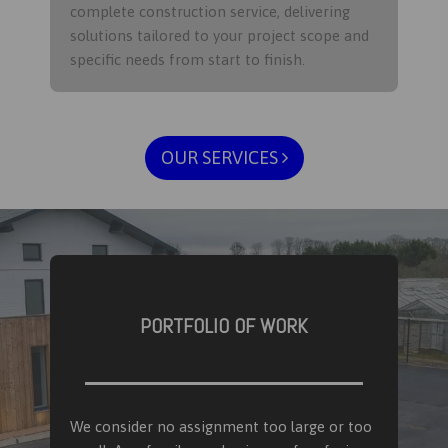
complete construction service, delivering
solutions tailored to your project scope and
specific needs from start to finish.​
OUR SERVICES
PORTFOLIO OF WORK
We consider no assignment too large or too