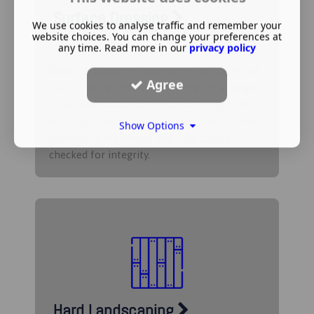
Surface Dressing
We use cookies to analyse traffic and remember your
website choices. You can change your preferences at
any time. Read more in our
privacy policy
Based in Didcot in Oxfordshire, we carry out
Agree
full surfacing and road dressing for a range
of purposes. Our qualified and skilled staff
will ensure all surface dressing is performed
Show Options
to industry standards, and fully quality
checked for integrity.
Hard Landscaping