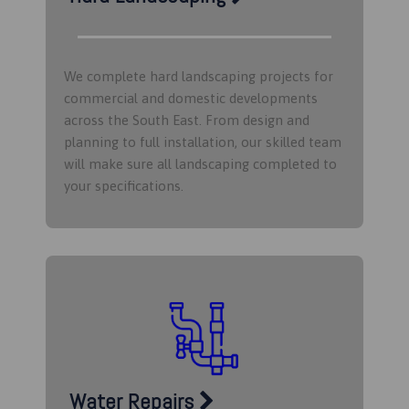
We complete hard landscaping projects for
commercial and domestic developments
across the South East. From design and
planning to full installation, our skilled team
will make sure all landscaping completed to
your specifications.
Water Repairs